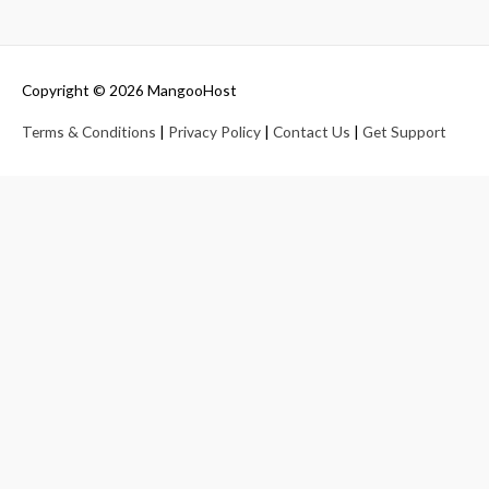
Copyright © 2026
MangooHost
Terms & Conditions
|
Privacy Policy
|
Contact Us
|
Get Support