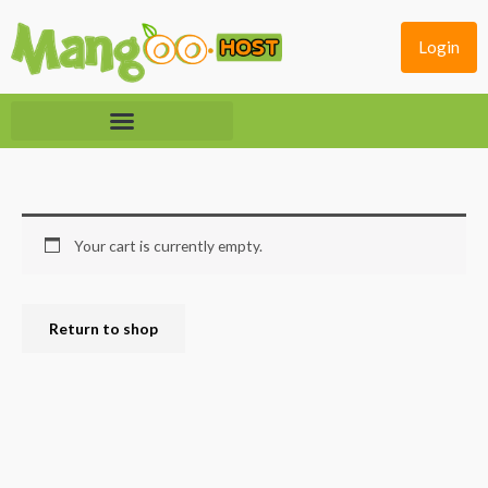
Skip
to
Login
content
Your cart is currently empty.
Return to shop