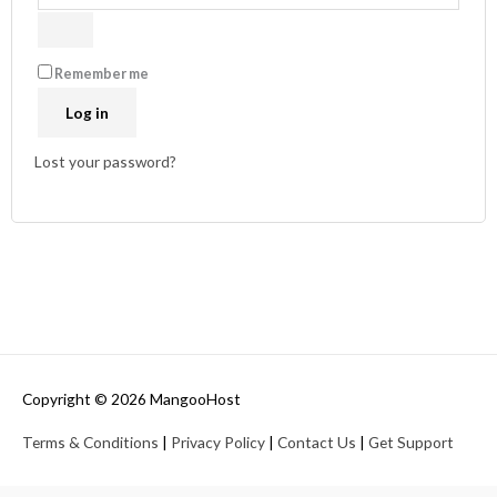
Remember me
Log in
Lost your password?
Copyright © 2026
MangooHost
Terms & Conditions
|
Privacy Policy
|
Contact Us
|
Get Support