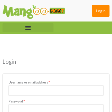
Skip
to
Login
content
Required
Required
Login
Username or email address
*
Password
*