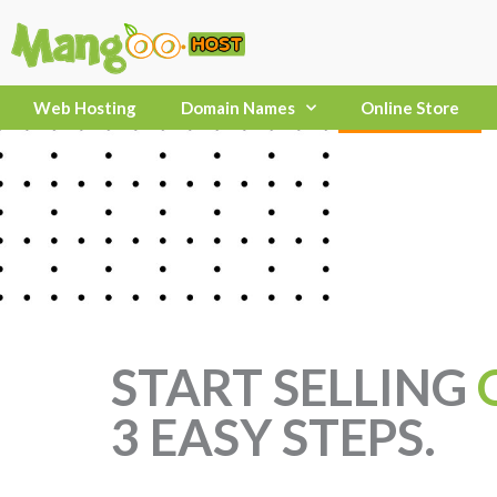
Skip
to
content
Web Hosting
Domain Names
Online Store
START SELLING
3 EASY STEPS.