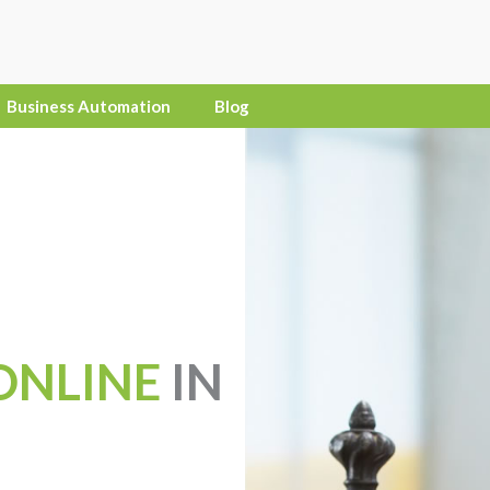
Business Automation
Blog
ONLINE
IN