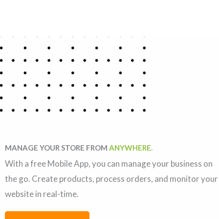
MANAGE YOUR STORE FROM
ANYWHERE.
With a free Mobile App, you can manage your business on
the go. Create products, process orders, and monitor your
website in real-time.