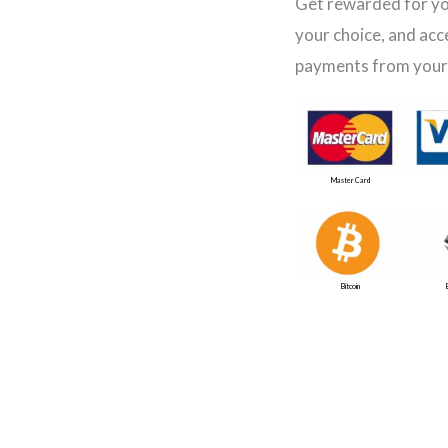
Get rewarded for yo
your choice, and acc
payments from your
Master Card
Bitcoin