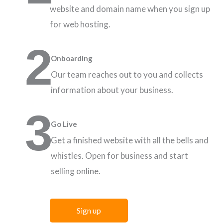
website and domain name when you sign up
for web hosting.
2
Onboarding
Our team reaches out to you and collects
information about your business.
3
Go Live
Get a finished website with all the bells and
whistles. Open for business and start
selling online.
Sign up