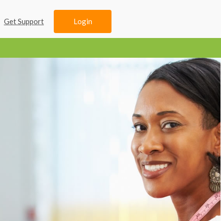
Login
Get Support