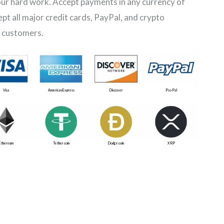
ur hard work. Accept payments in any currency of
ept all major credit cards, PayPal, and crypto
 customers.
Visa
American Express
Discover
PayPal
Ethereum
Tether coin
Dodge coin
XRP