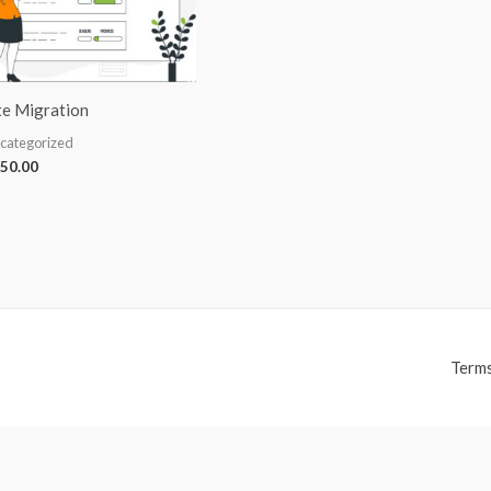
te Migration
categorized
50.00
Terms