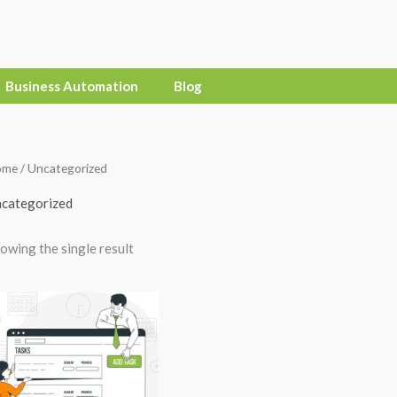
Business Automation
Blog
ome
/ Uncategorized
categorized
owing the single result