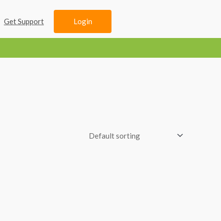
Login
Get Support