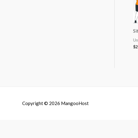
Si
Un
$
2
Copyright © 2026
MangooHost