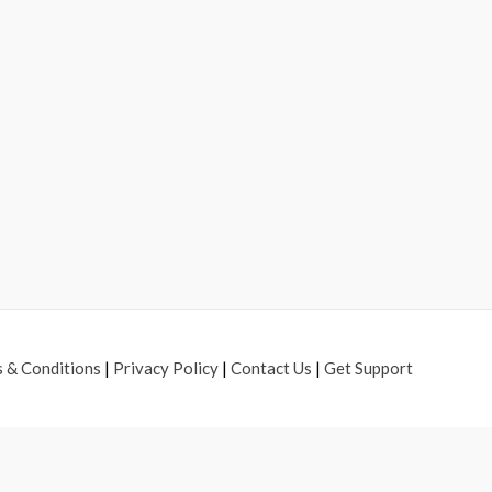
 & Conditions
|
Privacy Policy
|
Contact Us
|
Get Support