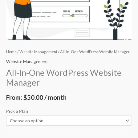
Home
/
Website Management
/ All-In-One WordPress Website Manager
Website Management
All-In-One WordPress Website
Manager
From:
$
50.00
/ month
Pick a Plan