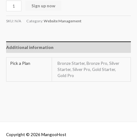
Sign up now
SKU:
N/A
Category:
Website Management
Additional information
Pick a Plan
Bronze Starter, Bronze Pro, Silver
Starter, Silver Pro, Gold Starter,
Gold Pro
Copyright © 2026
MangooHost