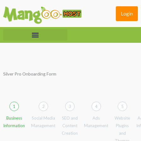
Skip
to
Login
content
Silver Pro Onboarding Form
1
2
3
4
5
Business
Social Media
SEO and
Ads
Website
A
Information
Management
Content
Management
Plugins
In
Creation
and
Themes