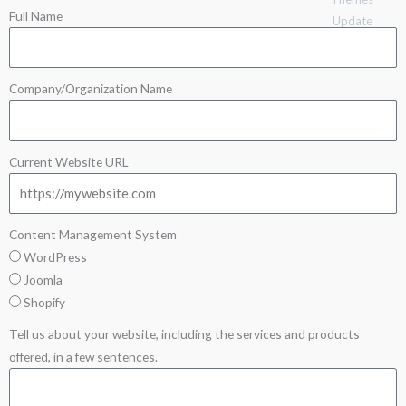
Full Name
Update
Company/Organization Name
Current Website URL
Content Management System
WordPress
Joomla
Shopify
Tell us about your website, including the services and products
offered, in a few sentences.