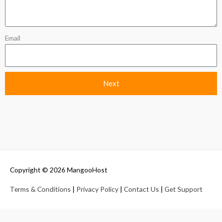
Email
Next
Copyright © 2026
MangooHost
Terms & Conditions
|
Privacy Policy
|
Contact Us
|
Get Support