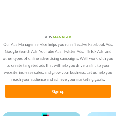
ADS
MANAGER
Our Ads Manager service helps you run effective Facebook Ads,
Google Search Ads, YouTube Ads, Twitter Ads, TikTok Ads, and
other types of online advertising campaigns. We'll work with you
to create targeted ads that will help you drive traffic to your
website, increase sales, and grow your business. Let us help you
reach your audience and achieve your marketing goals.
Sign up