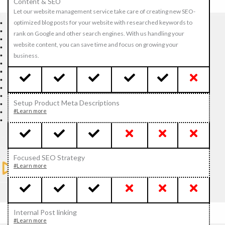
Content & SEO
Let our website management service take care of creating new SEO-
optimized blog posts for your website with researched keywords to
rank on Google and other search engines. With us handling your
website content, you can save time and focus on growing your
business.
Setup Product Meta Descriptions
#Learn more
Focused SEO Strategy
#Learn more
Internal Post linking
#Learn more