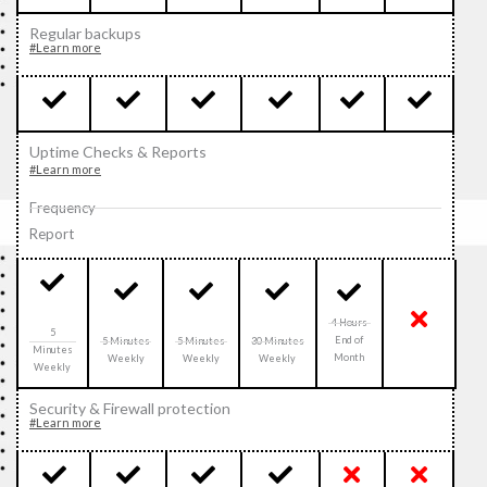
Regular backups
#Learn more
Uptime Checks & Reports
#Learn more
Frequency
Report
4 Hours
5
End of
5 Minutes
5 Minutes
30 Minutes
Minutes
Month
Weekly
Weekly
Weekly
Weekly
Security & Firewall protection
#Learn more