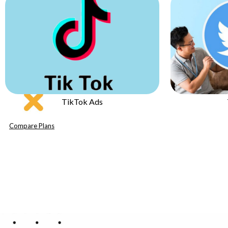
Twitter Ads
Compare Plans