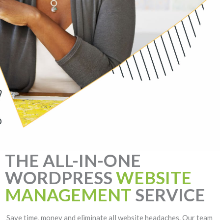
THE ALL-IN-ONE
WORDPRESS
WEBSITE
MANAGEMENT
SERVICE
Save time, money and eliminate all website headaches. Our team