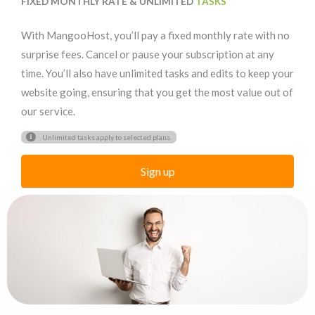
FIXED MONTHLY RATE & UNLIMITED
TASKS
With MangooHost, you’ll pay a fixed monthly rate with no
surprise fees. Cancel or pause your subscription at any
time. You’ll also have unlimited tasks and edits to keep your
website going, ensuring that you get the most value out of
our service.
Unlimited tasks apply to selected plans.
Sign up