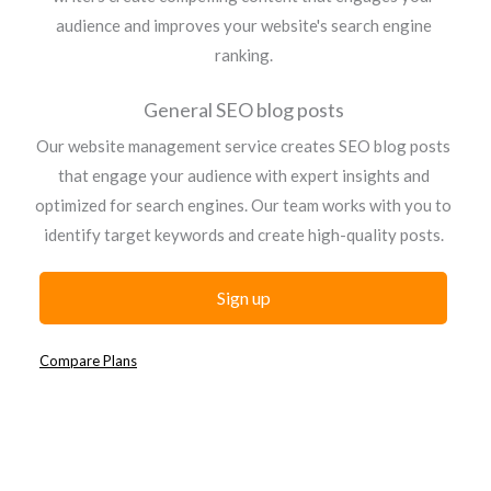
audience and improves your website's search engine
ranking.
General SEO blog posts
Our website management service creates SEO blog posts
that engage your audience with expert insights and
optimized for search engines. Our team works with you to
identify target keywords and create high-quality posts.
Sign up
Compare Plans