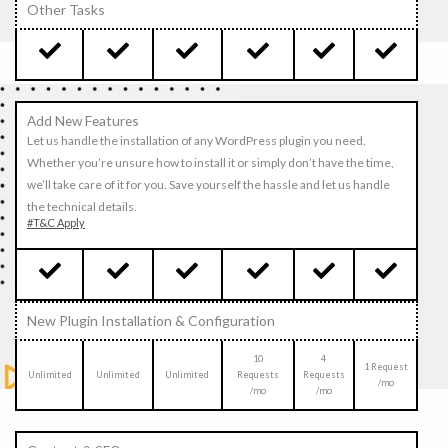
Other Tasks
Add New Features
Let us handle the installation of any WordPress plugin you need.
Whether you’re unsure how to install it or simply don’t have the time,
we’ll take care of it for you. Save yourself the hassle and let us handle
the technical details.
#T&C Apply
New Plugin Installation & Configuration
10
4
1 Request
Unlimited
Unlimited
Unlimited
Requests
Requests
/mo
/mo
/mo