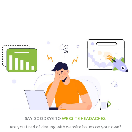
SAY GOODBYE TO
WEBSITE HEADACHES.
Are you tired of dealing with website issues on your own?