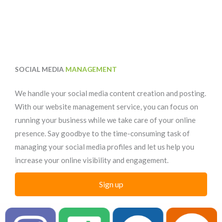
SOCIAL MEDIA
MANAGEMENT
We handle your social media content creation and posting.
With our website management service, you can focus on
running your business while we take care of your online
presence. Say goodbye to the time-consuming task of
managing your social media profiles and let us help you
increase your online visibility and engagement.
Sign up