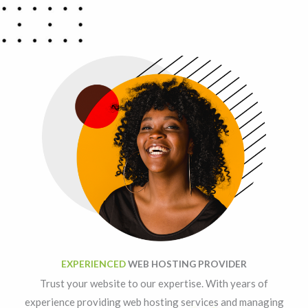
EXPERIENCED
WEB HOSTING PROVIDER
Trust your website to our expertise. With years of
experience providing web hosting services and managing