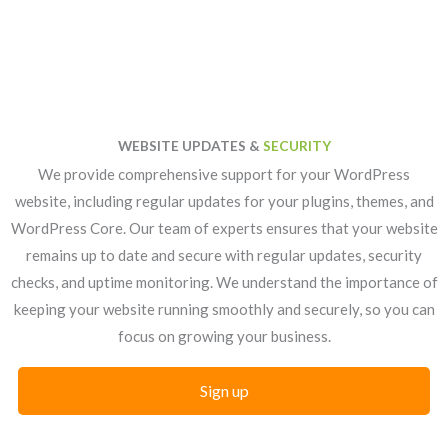
WEBSITE UPDATES &
SECURITY
We provide comprehensive support for your WordPress
website, including regular updates for your plugins, themes, and
WordPress Core. Our team of experts ensures that your website
remains up to date and secure with regular updates, security
checks, and uptime monitoring. We understand the importance of
keeping your website running smoothly and securely, so you can
focus on growing your business.
Sign up