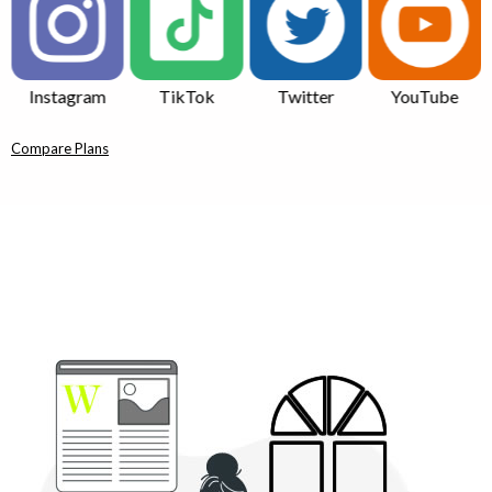
TikTok
Twitter
YouTube
Quora
Compare Plans