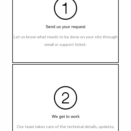
Send us your request
Let us know what needs to be done on your site through
email or support ticket.
We get to work
Our team takes care of the technical details, updates,