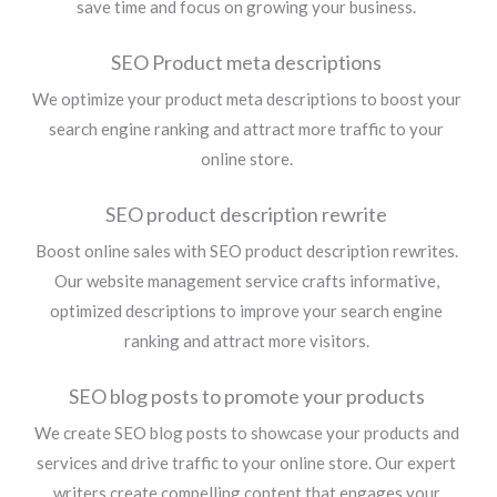
save time and focus on growing your business.
SEO Product meta descriptions
We optimize your product meta descriptions to boost your
search engine ranking and attract more traffic to your
online store.
SEO product description rewrite
Boost online sales with SEO product description rewrites.
Our website management service crafts informative,
optimized descriptions to improve your search engine
ranking and attract more visitors.
SEO blog posts to promote your products
We create SEO blog posts to showcase your products and
services and drive traffic to your online store. Our expert
writers create compelling content that engages your