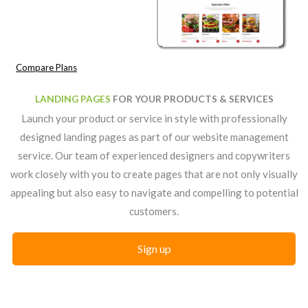
Compare Plans
LANDING PAGES
FOR YOUR PRODUCTS & SERVICES
Launch your product or service in style with professionally
designed landing pages as part of our website management
service. Our team of experienced designers and copywriters
work closely with you to create pages that are not only visually
appealing but also easy to navigate and compelling to potential
customers.
Sign up