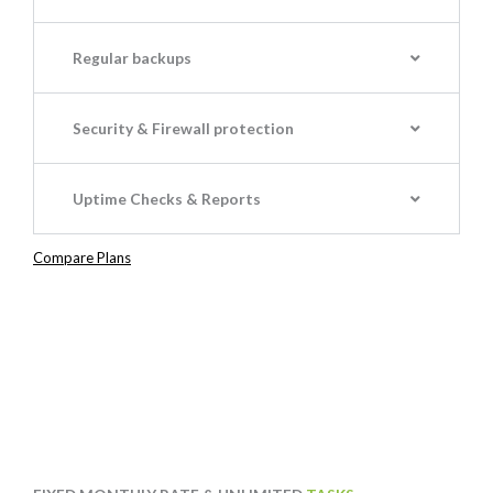
Regular backups
Security & Firewall protection
Uptime Checks & Reports
Compare Plans