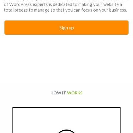
of WordPress experts is dedicated to making your website a
total breeze to manage so that you can focus on your business.
Sign up
HOW IT
WORKS