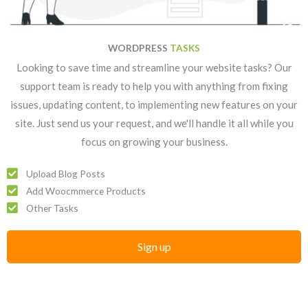
WORDPRESS
TASKS
Looking to save time and streamline your website tasks? Our
support team is ready to help you with anything from fixing
issues, updating content, to implementing new features on your
site. Just send us your request, and we'll handle it all while you
focus on growing your business.
Upload Blog Posts
Add Woocmmerce Products
Other Tasks
Sign up