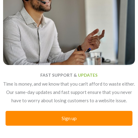
FAST SUPPORT &
UPDATES
Time is money, and we know that you can't afford to waste either.
Our same-day updates and fast support ensure that you never
have to worry about losing customers to a website issue.
Sign up