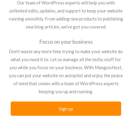
Our team of WordPress experts will help you with
unlimited edits, updates, and support to keep your website
running smoothly. From adding new products to publishing
new blog articles, we've got you covered.
Focus on your business
Don't waste any more time trying to make your website do
what you need it to. Let us manage all the techy stuff for
you while you focus on your business. With MangooHost,
you can put your website on autopilot and enjoy the peace
of mind that comes with a team of WordPress experts
keeping you up and running.
Sign up