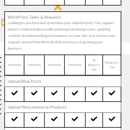
WordPress Tasks & Requests
Looking to save time and streamline your website tasks? Our support
team is ready to help you with anything from fixing issues, updating
content, to implementing new features on your site. Just send us your
request, and we’ll handle it all while you focus on growing your
business.
20
2 Requests
Unlimited
Unlimited
Unlimited
Unlimited
Requests
/mo
/mo
Upload Blog Posts
Upload Woocommerce Products