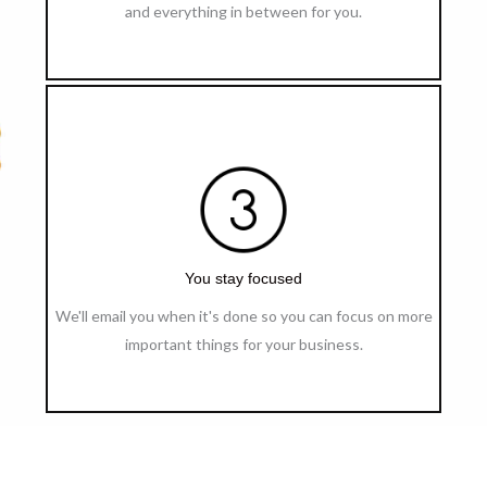
and everything in between for you.
You stay focused
We'll email you when it's done so you can focus on more
important things for your business.