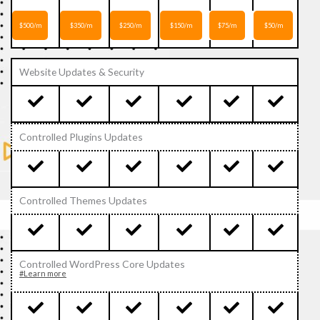
$500/m
$350/m
$250/m
$150/m
$75/m
$50/m
Website Updates & Security
Controlled Plugins Updates
Controlled Themes Updates
Controlled WordPress Core Updates
#Learn more