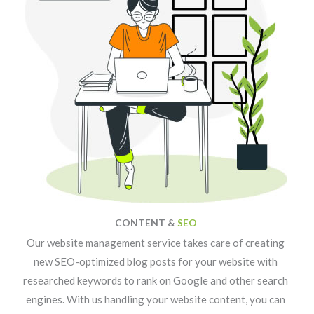
CONTENT &
SEO
Our website management service takes care of creating
new SEO-optimized blog posts for your website with
researched keywords to rank on Google and other search
engines. With us handling your website content, you can