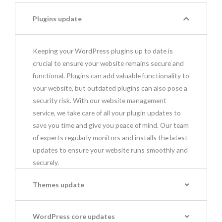
Plugins update
Keeping your WordPress plugins up to date is
crucial to ensure your website remains secure and
functional. Plugins can add valuable functionality to
your website, but outdated plugins can also pose a
security risk. With our website management
service, we take care of all your plugin updates to
save you time and give you peace of mind. Our team
of experts regularly monitors and installs the latest
updates to ensure your website runs smoothly and
securely.
Themes update
WordPress core updates