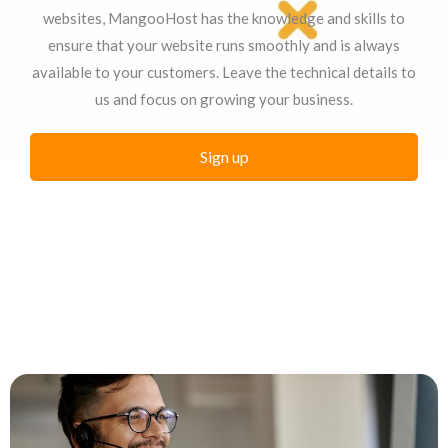
websites, MangooHost has the knowledge and skills to
ensure that your website runs smoothly and is always
available to your customers. Leave the technical details to
us and focus on growing your business.
Sign up