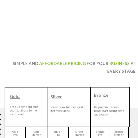
SIMPLE AND
AFFORDABLE PRICING
FOR YOUR
BUSINESS
AT
EVERY STAGE.
Bronze
Gold
Silver
Free up time and take
Power your business and
Begin your journey
your business to the
get more done.
today. Start saving time
next level.
and money.
Gold
Gold
Silver
Silver
Bronze
Bronze
Pro
Starter
Pro
Starter
Pro
Starter